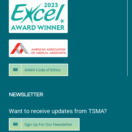
AAMA Code of Ethics
NEWSLETTER
Want to receive updates from TSMA?
Sign Up For Our Newsletter