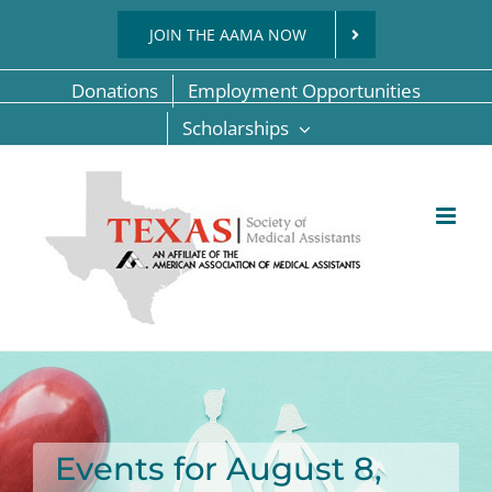
Skip
JOIN THE AAMA NOW
to
content
Donations
Employment Opportunities
Scholarships
Events for August 8,