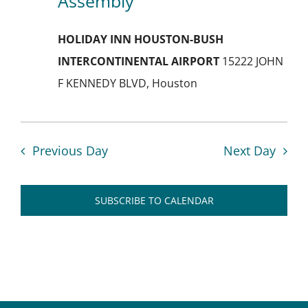
Assembly
Navig
HOLIDAY INN HOUSTON-BUSH
INTERCONTINENTAL AIRPORT
15222 JOHN
F KENNEDY BLVD, Houston
Previous Day
Next Day
SUBSCRIBE TO CALENDAR