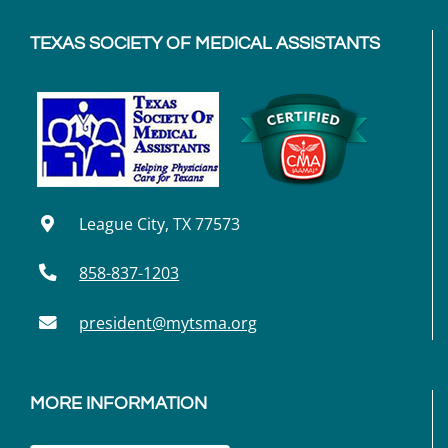
TEXAS SOCIETY OF MEDICAL ASSISTANTS
League City, TX 77573
858-837-1203
president@mytsma.org
MORE INFORMATION