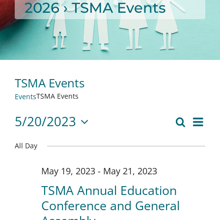
2026
› TSMA Events
TSMA Events
TSMA Events
Events
5/20/2023
Eve
Search
Day
Event
Select
Vie
date.
All Day
Searc
Nav
May 19, 2023
-
May 21, 2023
and
TSMA Annual Education
Views
Conference and General