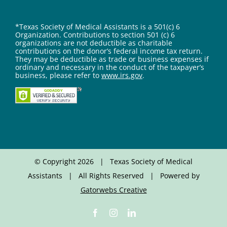
*Texas Society of Medical Assistants is a 501(c) 6
Organization. Contributions to section 501 (c) 6
organizations are not deductible as charitable
contributions on the donor’s federal income tax return.
They may be deductible as trade or business expenses if
ordinary and necessary in the conduct of the taxpayer’s
business, please refer to
www.irs.gov
.
© Copyright
2026 | Texas Society of Medical
Assistants | All Rights Reserved | Powered by
Gatorwebs Creative
Facebook
Instagram
LinkedIn