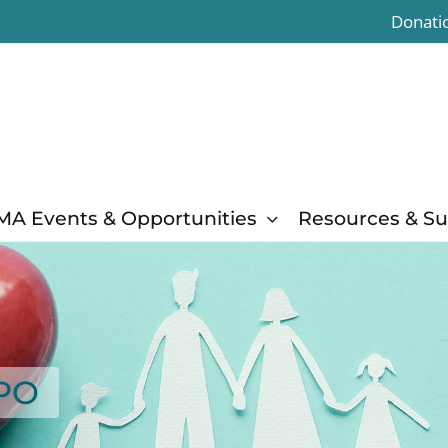
Donati
MA Events & Opportunities
Resources & S
XPO