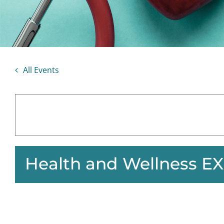
All Events
Health and Wellness E