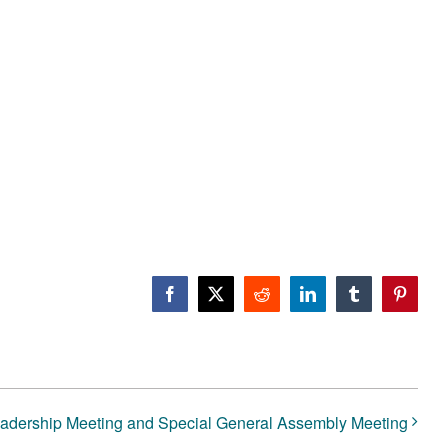
Facebook
X
Reddit
LinkedIn
Tumblr
Pinteres
dership Meeting and Special General Assembly Meeting