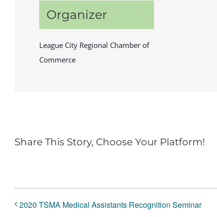
Organizer
League City Regional Chamber of
Commerce
Share This Story, Choose Your Platform!
2020 TSMA Medical Assistants Recognition Seminar