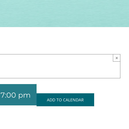
×
-
7:00 pm
ADD TO CALENDAR