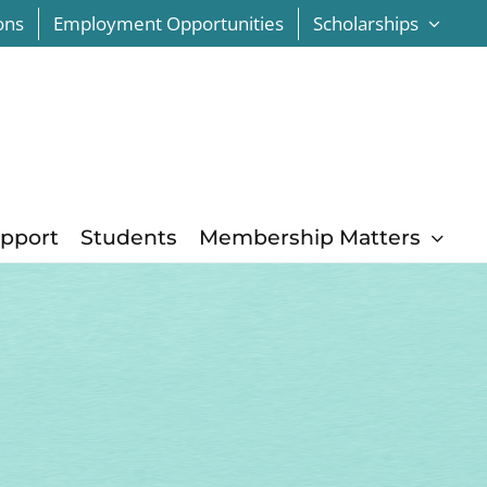
ons
Employment Opportunities
Scholarships
upport
Students
Membership Matters