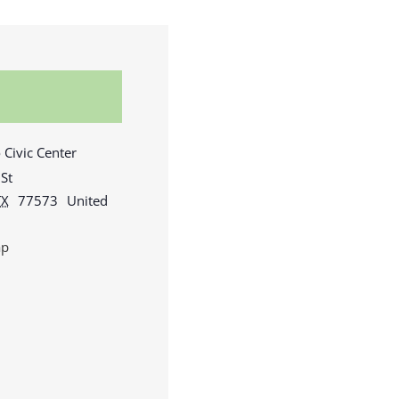
 Civic Center
St
TX
77573
United
ap