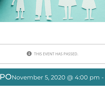
THIS EVENT HAS PASSED.
XPO
November 5, 2020 @ 4:00 pm