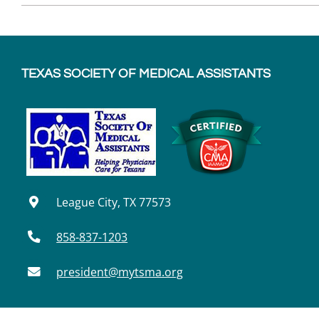
TEXAS SOCIETY OF MEDICAL ASSISTANTS
League City, TX 77573
858-837-1203
president@mytsma.org