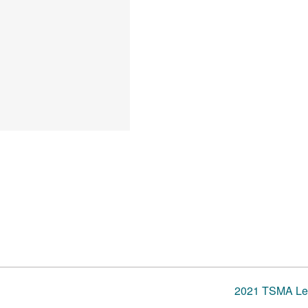
2021 TSMA Lea