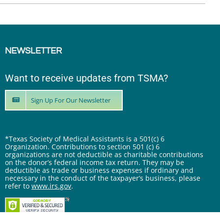
NEWSLETTER
Want to receive updates from TSMA?
Sign Up For Our Newsletter
*Texas Society of Medical Assistants is a 501(c) 6
Organization. Contributions to section 501 (c) 6
organizations are not deductible as charitable contributions
on the donor’s federal income tax return. They may be
deductible as trade or business expenses if ordinary and
necessary in the conduct of the taxpayer’s business, please
refer to
www.irs.gov
.