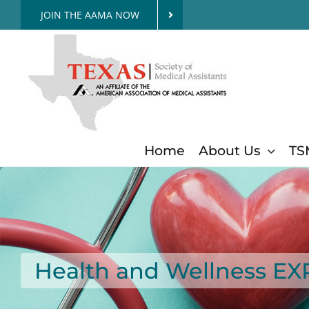
Skip
JOIN THE AAMA NOW
to
content
Home
About Us
TS
Health and Wellness E