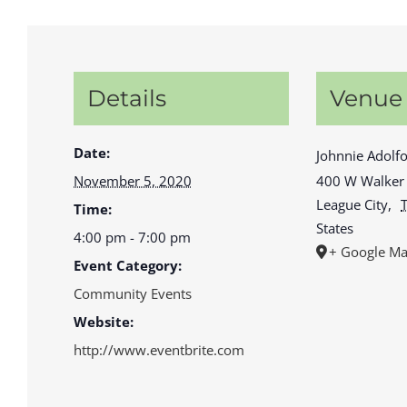
Details
Venue
Date:
Johnnie Adolfo
November 5, 2020
400 W Walker 
League City
,
Time:
States
4:00 pm - 7:00 pm
+ Google M
Event Category:
Community Events
Website:
http://www.eventbrite.com