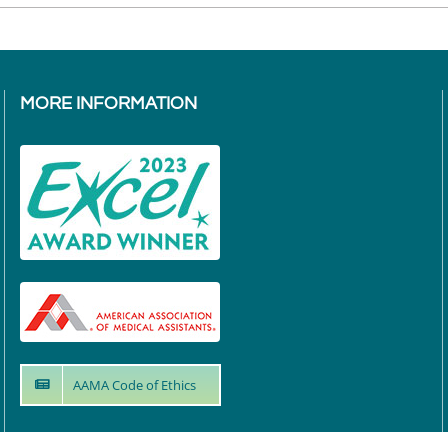
MORE INFORMATION
AAMA Code of Ethics